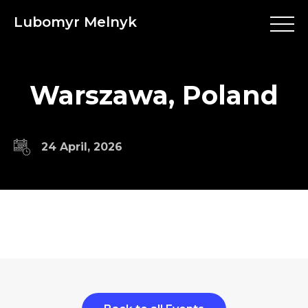
Lubomyr Melnyk
Warszawa, Poland
24 April, 2026