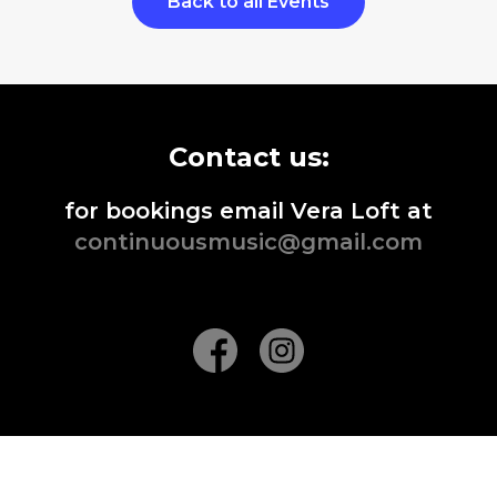
Back to all Events
Contact us:
for bookings email Vera Loft at
continuousmusic@gmail.com