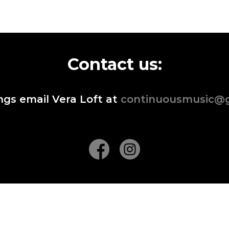
Contact us:
ngs email Vera Loft at
continuousmusic@