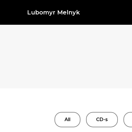
Lubomyr Melnyk
All
CD-s