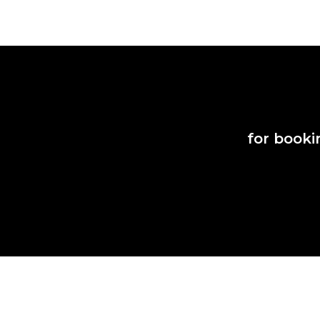
for booki