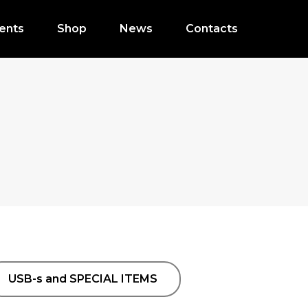
ents
Shop
News
Contacts
USB-s and SPECIAL ITEMS