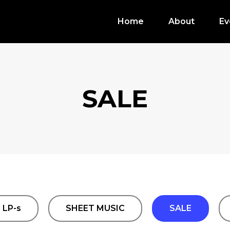
Home
About
Ev
SALE
LP-s
SHEET MUSIC
SALE