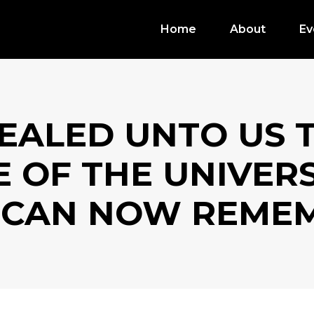
Home
About
Ev
EALED UNTO US 
 OF THE UNIVER
 CAN NOW REMEM