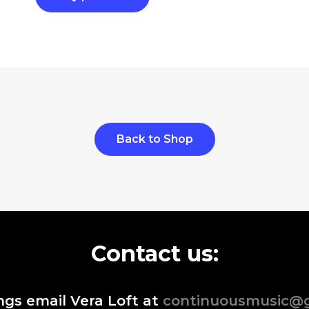
Back to Shop
Contact us:
ngs email Vera Loft at
continuousmusic@