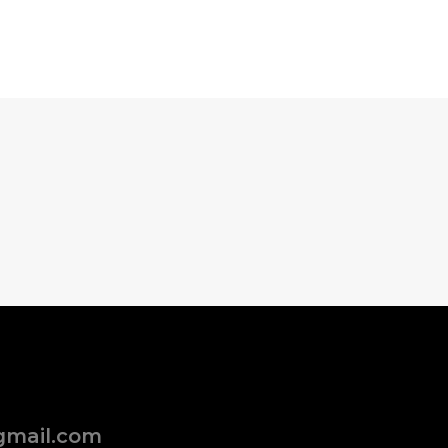
gmail.com