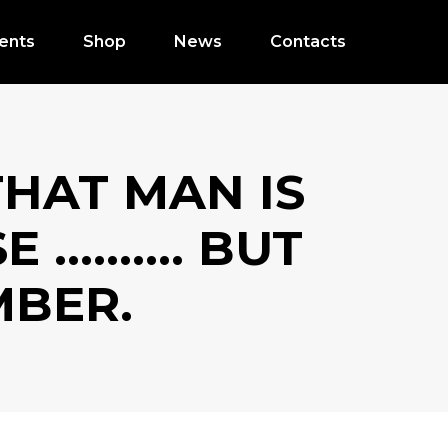
ents
Shop
News
Contacts
THAT MAN IS
SE ………. BUT
BER.