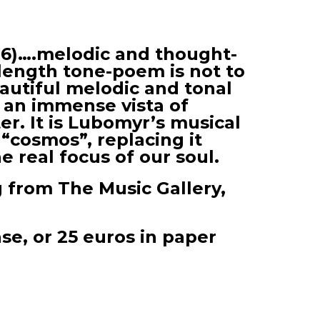
96)….melodic and thought-
length tone-poem is not to
eautiful melodic and tonal
 an immense vista of
er. It is Lubomyr’s musical
 “cosmos”, replacing it
 real focus of our soul.
g from The Music Gallery,
ase, or 25 euros in paper