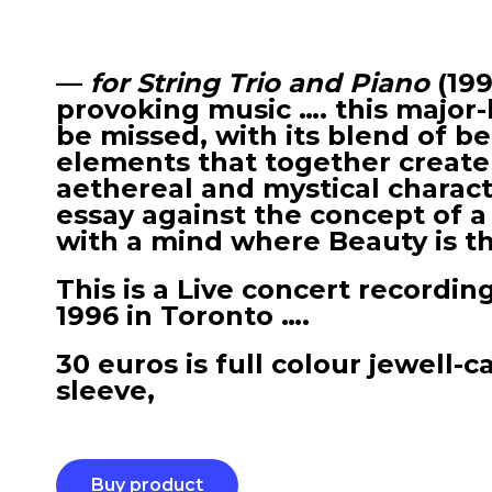
—
for String Trio and Piano
(19
provoking music …. this major-
be missed, with its blend of b
elements that together create
aethereal and mystical charact
essay against the concept of a
with a mind where Beauty is the
This is a Live concert recordin
1996 in Toronto ….
30 euros is full colour jewell-c
sleeve,
Buy product