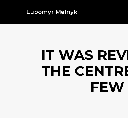
Lubomyr Melnyk
IT WAS REV
THE CENTRE
FEW